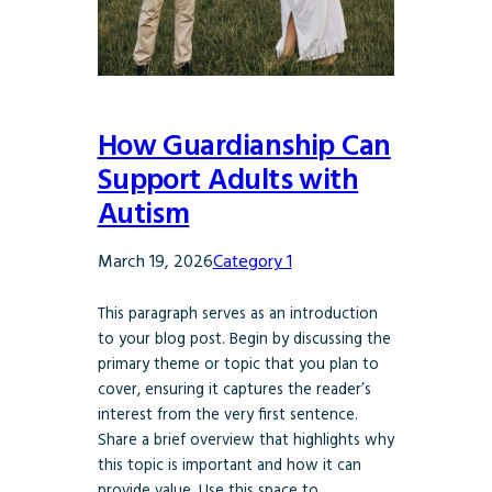
How Guardianship Can
Support Adults with
Autism
March 19, 2026
Category 1
This paragraph serves as an introduction
to your blog post. Begin by discussing the
primary theme or topic that you plan to
cover, ensuring it captures the reader’s
interest from the very first sentence.
Share a brief overview that highlights why
this topic is important and how it can
provide value. Use this space to…