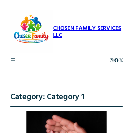
CHOSEN FAMILY SERVICES
LLC
Instagram
Faceboo
X
Category:
Category 1