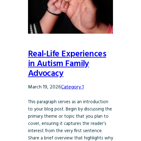
Real-Life Experiences
in Autism Family
Advocacy
March 19, 2026
Category 1
This paragraph serves as an introduction
to your blog post. Begin by discussing the
primary theme or topic that you plan to
cover, ensuring it captures the reader’s
interest from the very first sentence.
Share a brief overview that highlights why