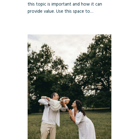
this topic is important and how it can
provide value. Use this space to…