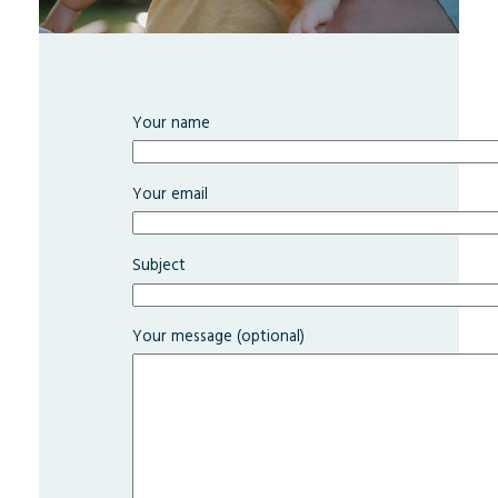
Your name
Your email
Subject
Your message (optional)