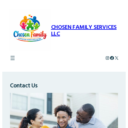
Skip
to
content
CHOSEN FAMILY SERVICES
LLC
Instagram
Faceboo
X
Contact Us