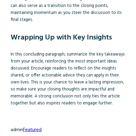
can also serve as a transition to the closing points,
maintaining momentum as you steer the discussion to its
final stages.
Wrapping Up with Key Insights
In this concluding paragraph, summarize the key takeaways
from your article, reinforcing the most important ideas
discussed. Encourage readers to reflect on the insights
shared, or offer actionable advice they can apply in their
own lives. This is your chance to leave a lasting impression,
so make sure your closing thoughts are impactful and
memorable. A strong conclusion not only ties the article
together but also inspires readers to engage further.
admin
Featured