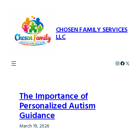
Skip
to
content
CHOSEN FAMILY SERVICES
LLC
Instagram
Faceboo
X
The Importance of
Personalized Autism
Guidance
March 19, 2026