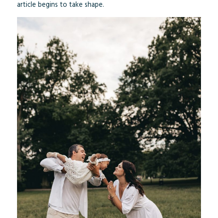
article begins to take shape.