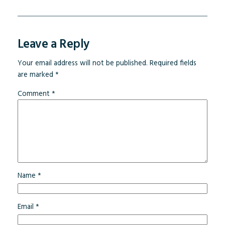
Leave a Reply
Your email address will not be published.
Required fields
are marked
*
Comment
*
Name
*
Email
*