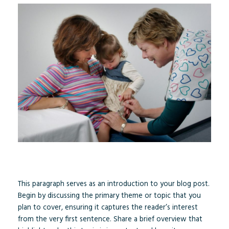
This paragraph serves as an introduction to your blog post.
Begin by discussing the primary theme or topic that you
plan to cover, ensuring it captures the reader’s interest
from the very first sentence. Share a brief overview that