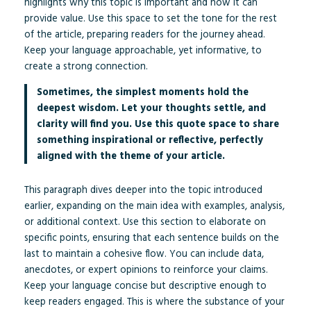
highlights why this topic is important and how it can
provide value. Use this space to set the tone for the rest
of the article, preparing readers for the journey ahead.
Keep your language approachable, yet informative, to
create a strong connection.
Sometimes, the simplest moments hold the
deepest wisdom. Let your thoughts settle, and
clarity will find you. Use this quote space to share
something inspirational or reflective, perfectly
aligned with the theme of your article.
This paragraph dives deeper into the topic introduced
earlier, expanding on the main idea with examples, analysis,
or additional context. Use this section to elaborate on
specific points, ensuring that each sentence builds on the
last to maintain a cohesive flow. You can include data,
anecdotes, or expert opinions to reinforce your claims.
Keep your language concise but descriptive enough to
keep readers engaged. This is where the substance of your