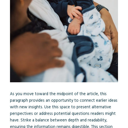
As you move toward the midpoint of the article, this
paragraph provides an opportunity to connect earlier ideas
with new insights. Use this space to present alternative
perspectives or address potential questions readers might
have. Strike a balance between depth and readability,
ensuring the information remains digestible. This section